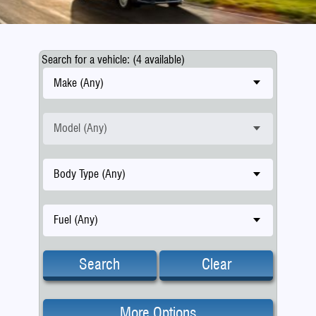
Search for a vehicle: (4 available)
Make (Any)
Model (Any)
Body Type (Any)
Fuel (Any)
Search
Clear
More Options