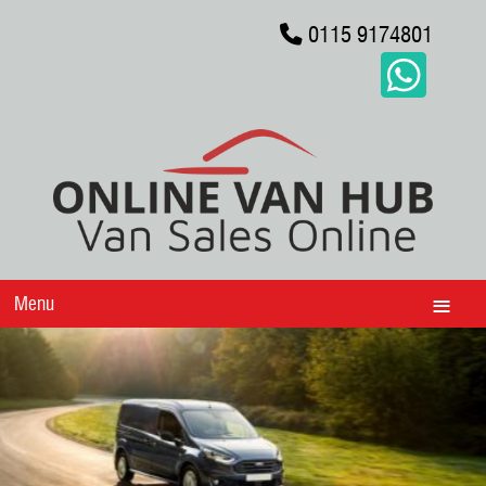
0115 9174801
Menu